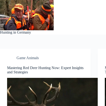
Skip
to
content
Hunting in Germany
Game Animals
Mastering Red Deer Hunting Now: Expert Insights
and Strategies