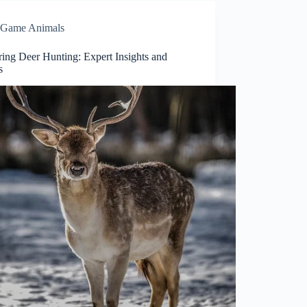
Game Animals
ring Deer Hunting: Expert Insights and
s