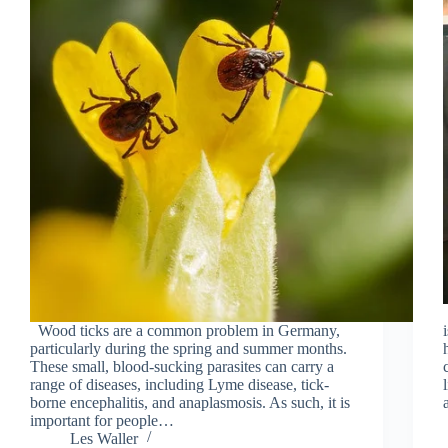
Wood ticks are a common problem in Germany,
particularly during the spring and summer months.
These small, blood-sucking parasites can carry a
range of diseases, including Lyme disease, tick-
borne encephalitis, and anaplasmosis. As such, it is
important for people…
Les Waller