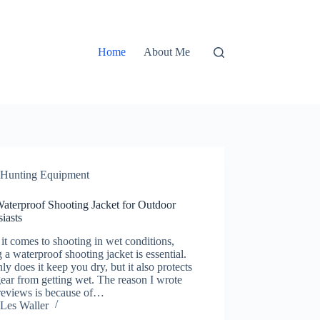
Home
About Me
Hunting Equipment
Waterproof Shooting Jacket for Outdoor
iasts
t comes to shooting in wet conditions,
 a waterproof shooting jacket is essential.
ly does it keep you dry, but it also protects
ear from getting wet. The reason I wrote
 reviews is because of…
Les Waller