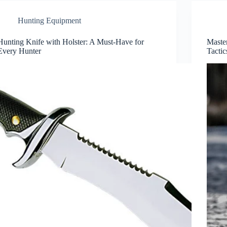
Hunting Equipment
Hunting Knife with Holster: A Must-Have for
Maste
Every Hunter
Tactic