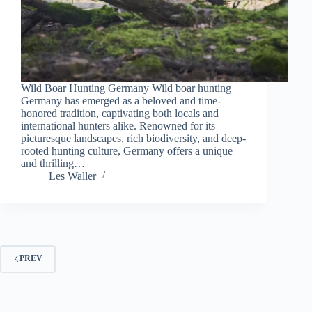
Wild Boar Hunting Germany Wild boar hunting
Germany has emerged as a beloved and time-
honored tradition, captivating both locals and
international hunters alike. Renowned for its
picturesque landscapes, rich biodiversity, and deep-
rooted hunting culture, Germany offers a unique
and thrilling…
Les Waller
PREV