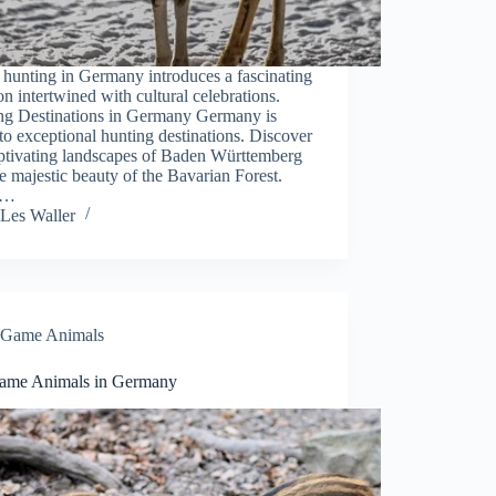
hunting in Germany introduces a fascinating
ion intertwined with cultural celebrations.
ng Destinations in Germany Germany is
o exceptional hunting destinations. Discover
aptivating landscapes of Baden Württemberg
e majestic beauty of the Bavarian Forest.
e…
Les Waller
Game Animals
ame Animals in Germany