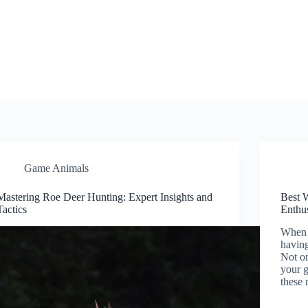
Game Animals
Mastering Roe Deer Hunting: Expert Insights and
Best 
Tactics
Enthus
When i
having
Not on
your g
these