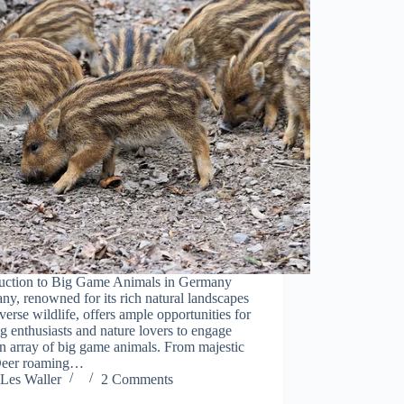
duction to Big Game Animals in Germany
y, renowned for its rich natural landscapes
verse wildlife, offers ample opportunities for
g enthusiasts and nature lovers to engage
n array of big game animals. From majestic
eer roaming…
Les Waller
2 Comments