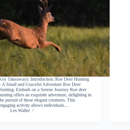
Key Takeaways: Introduction: Roe Deer Hunting
– A Small and Graceful Adventure Roe Deer
Hunting: Embark on a Serene Journey Roe deer
hunting offers an exquisite adventure, delighting in
the pursuit of these elegant creatures. This
engaging activity allows individuals…
Les Waller