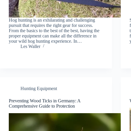
Hog hunting is an exhilarating and challenging
pursuit that requires the right gear for success.
From the basics to the best of the best, having the
proper equipment can make all the difference in
your wild hog hunting experience. In…
Les Waller
Hunting Equipment
Preventing Wood Ticks in Germany: A
Comprehensive Guide to Protection