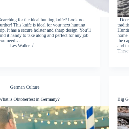
Searching for the ideal hunting knife? Look no
Deer 
further! This knife is ideal for your next hunting
tradit
trip. It has a secure holster and sharp design. You’ll
Hunti
find it handy to take along and perfect for any job
home t
you need…
the c
Les Waller
and th
Thes
German Culture
What is Oktoberfest in Germany?
Big G