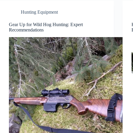
Hunting Equipment
Gear Up for Wild Hog Hunting: Expert
Recommendations