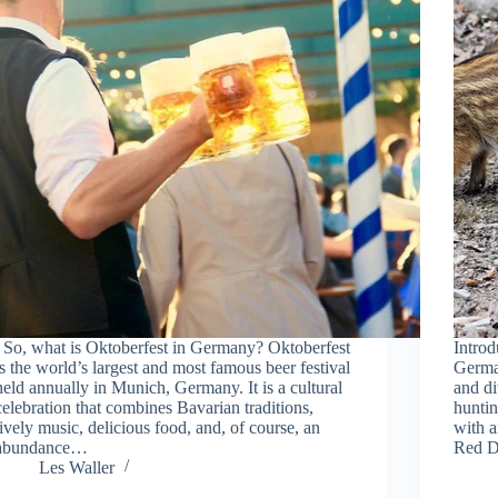
So, what is Oktoberfest in Germany? Oktoberfest
Intro
is the world’s largest and most famous beer festival
German
held annually in Munich, Germany. It is a cultural
and di
celebration that combines Bavarian traditions,
huntin
lively music, delicious food, and, of course, an
with a
abundance…
Red D
Les Waller