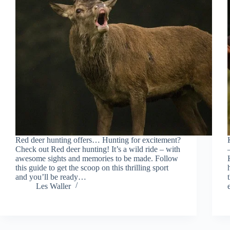
Red deer hunting offers… Hunting for excitement?
Check out Red deer hunting! It’s a wild ride – with
awesome sights and memories to be made. Follow
this guide to get the scoop on this thrilling sport
and you’ll be ready…
Les Waller