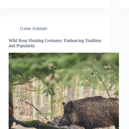
Game Animals
Wild Boar Hunting Germany: Embracing Tradition
and Popularity