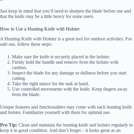
Just keep in mind that you’ll need to sharpen the blade before use and
that the knife may be a little heavy for some users.
How to Use a Hunting Knife with Holster
A Hunting Knife with Holster is a great tool for outdoor activities. For
safe use, follow these steps:
Make sure the knife is securely placed in the holster.
Firmly hold the handle and remove from the holster with
caution.
Inspect the blade for any damage or dullness before you start
cutting.
Take the right stance for the task at hand.
Use controlled movements with the knife. Keep fingers away
from the blade.
Unique features and functionalities may come with each hunting knife
and holster. Familiarize yourself with them for optimal use.
Pro Tip:
Clean and maintain the hunting knife and holster regularly to
keep it in good condition. And don’t forget – it looks great as an