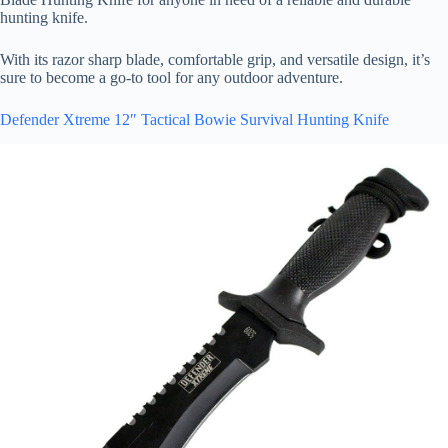
hunting knife.
With its razor sharp blade, comfortable grip, and versatile design, it’s
sure to become a go-to tool for any outdoor adventure.
Defender Xtreme 12″ Tactical Bowie Survival Hunting Knife