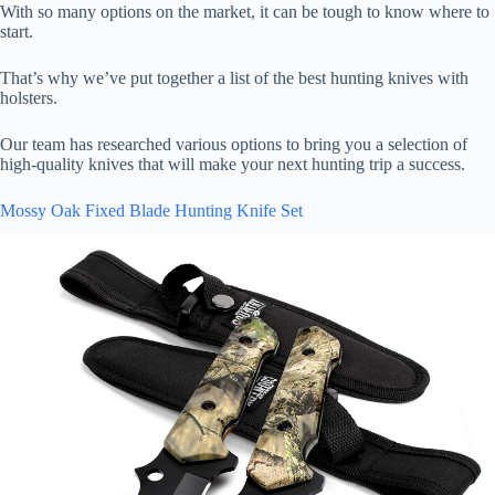
With so many options on the market, it can be tough to know where to
start.
That’s why we’ve put together a list of the best hunting knives with
holsters.
Our team has researched various options to bring you a selection of
high-quality knives that will make your next hunting trip a success.
Mossy Oak Fixed Blade Hunting Knife Set