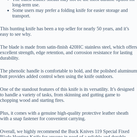
long-term use.
Some users may prefer a folding knife for easier storage and
transport.
This hunting knife has been a top seller for nearly 50 years, and it’s
easy to see why.
The blade is made from satin-finish 420HC stainless steel, which offers
excellent strength, edge retention, and corrosion resistance for lasting
durability.
The phenolic handle is comfortable to hold, and the polished aluminum
butt provides added control when using the knife outdoors.
One of the standout features of this knife is its versatility. It’s designed
to handle a variety of tasks, from skinning and gutting game to
chopping wood and starting fires.
Plus, it comes with a genuine high-quality protective leather sheath
with a snap fastener for convenient carrying.
Overall, we highly recommend the Buck Knives 119 Special Fixed
Blade Hunting Knife for anyone in need of a reliable and durable