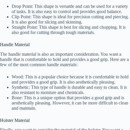
Drop Point: This shape is versatile and can be used for a variety
of tasks. It is also easy to control and provides good balance.
Clip Point: This shape is ideal for precision cutting and piercing.
It is also good for slicing and skinning.
Straight Point: This shape is best for slicing and chopping. It is
also good for cutting through tough materials.
Handle Material
The handle material is also an important consideration. You want a
handle that is comfortable to hold and provides a good grip. Here are a
few of the most common handle materials:
Wood: This is a popular choice because it is comfortable to hold
and provides a good grip. It is also aesthetically pleasing.
Synthetic: This type of handle is durable and easy to clean. It is
also resistant to moisture and chemicals.
Bone: This is a unique option that provides a good grip and is
aesthetically pleasing. However, it can be more difficult to clean
and maintain.
Holster Material
Finally, you want to consider the material of the holster. You want a