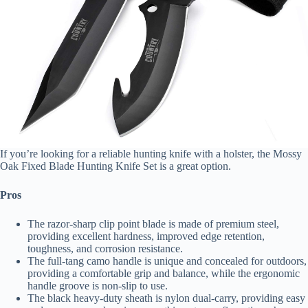
If you’re looking for a reliable hunting knife with a holster, the Mossy
Oak Fixed Blade Hunting Knife Set is a great option.
Pros
The razor-sharp clip point blade is made of premium steel,
providing excellent hardness, improved edge retention,
toughness, and corrosion resistance.
The full-tang camo handle is unique and concealed for outdoors,
providing a comfortable grip and balance, while the ergonomic
handle groove is non-slip to use.
The black heavy-duty sheath is nylon dual-carry, providing easy