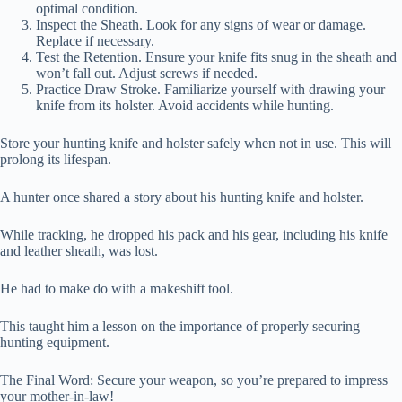
optimal condition.
Inspect the Sheath. Look for any signs of wear or damage.
Replace if necessary.
Test the Retention. Ensure your knife fits snug in the sheath and
won’t fall out. Adjust screws if needed.
Practice Draw Stroke. Familiarize yourself with drawing your
knife from its holster. Avoid accidents while hunting.
Store your hunting knife and holster safely when not in use. This will
prolong its lifespan.
A hunter once shared a story about his hunting knife and holster.
While tracking, he dropped his pack and his gear, including his knife
and leather sheath, was lost.
He had to make do with a makeshift tool.
This taught him a lesson on the importance of properly securing
hunting equipment.
The Final Word: Secure your weapon, so you’re prepared to impress
your mother-in-law!