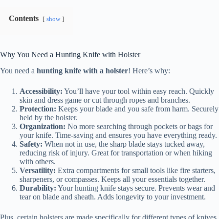
Contents
show
Why You Need a Hunting Knife with Holster
You need a
hunting knife with a holster
! Here’s why:
Accessibility:
You’ll have your tool within easy reach. Quickly
skin and dress game or cut through ropes and branches.
Protection:
Keeps your blade and you safe from harm. Securely
held by the holster.
Organization:
No more searching through pockets or bags for
your knife. Time-saving and ensures you have everything ready.
Safety:
When not in use, the sharp blade stays tucked away,
reducing risk of injury. Great for transportation or when hiking
with others.
Versatility:
Extra compartments for small tools like fire starters,
sharpeners, or compasses. Keeps all your essentials together.
Durability:
Your hunting knife stays secure. Prevents wear and
tear on blade and sheath. Adds longevity to your investment.
Plus, certain holsters are made specifically for different types of knives.