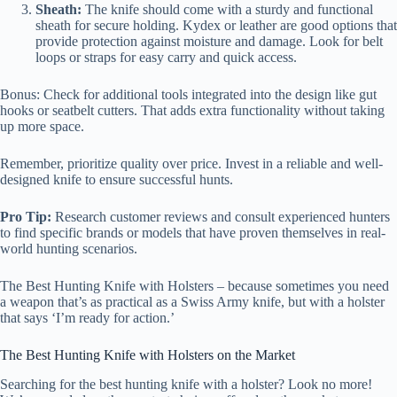
Sheath:
The knife should come with a sturdy and functional
sheath for secure holding. Kydex or leather are good options that
provide protection against moisture and damage. Look for belt
loops or straps for easy carry and quick access.
Bonus: Check for additional tools integrated into the design like gut
hooks or seatbelt cutters. That adds extra functionality without taking
up more space.
Remember, prioritize quality over price. Invest in a reliable and well-
designed knife to ensure successful hunts.
Pro Tip:
Research customer reviews and consult experienced hunters
to find specific brands or models that have proven themselves in real-
world hunting scenarios.
The Best Hunting Knife with Holsters – because sometimes you need
a weapon that’s as practical as a Swiss Army knife, but with a holster
that says ‘I’m ready for action.’
The Best Hunting Knife with Holsters on the Market
Searching for the best hunting knife with a holster? Look no more!