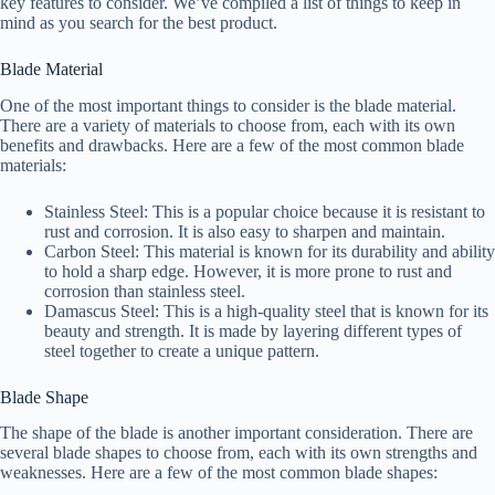
key features to consider. We’ve compiled a list of things to keep in
mind as you search for the best product.
Blade Material
One of the most important things to consider is the blade material.
There are a variety of materials to choose from, each with its own
benefits and drawbacks. Here are a few of the most common blade
materials:
Stainless Steel: This is a popular choice because it is resistant to
rust and corrosion. It is also easy to sharpen and maintain.
Carbon Steel: This material is known for its durability and ability
to hold a sharp edge. However, it is more prone to rust and
corrosion than stainless steel.
Damascus Steel: This is a high-quality steel that is known for its
beauty and strength. It is made by layering different types of
steel together to create a unique pattern.
Blade Shape
The shape of the blade is another important consideration. There are
several blade shapes to choose from, each with its own strengths and
weaknesses. Here are a few of the most common blade shapes: