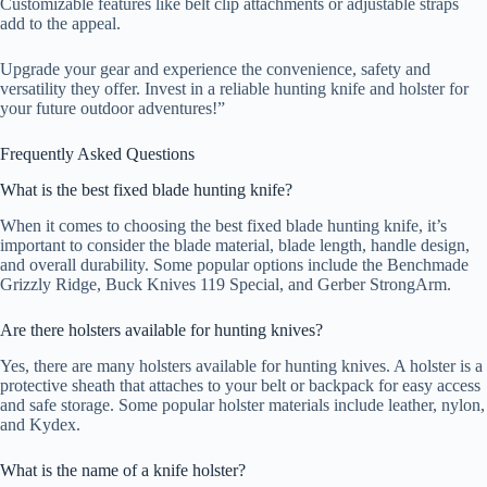
Customizable features like belt clip attachments or adjustable straps
add to the appeal.
Upgrade your gear and experience the convenience, safety and
versatility they offer. Invest in a reliable hunting knife and holster for
your future outdoor adventures!”
Frequently Asked Questions
What is the best fixed blade hunting knife?
When it comes to choosing the best fixed blade hunting knife, it’s
important to consider the blade material, blade length, handle design,
and overall durability. Some popular options include the Benchmade
Grizzly Ridge, Buck Knives 119 Special, and Gerber StrongArm.
Are there holsters available for hunting knives?
Yes, there are many holsters available for hunting knives. A holster is a
protective sheath that attaches to your belt or backpack for easy access
and safe storage. Some popular holster materials include leather, nylon,
and Kydex.
What is the name of a knife holster?