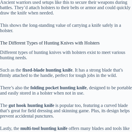
Ancient warriors used setups like this to secure their weapons during
battles. They’d attach holsters to their belts or armor and could quickly
draw the knife when needed.
This shows the long-standing value of carrying a knife safely in a
holster.
The Different Types of Hunting Knives with Holsters
Different types of hunting knives with holsters exist to meet various
hunting needs.
Such as the
fixed-blade hunting knife
. It has a strong blade that’s
firmly attached to the handle, perfect for tough jobs in the wild.
There’s also the
folding pocket hunting knife
, designed to be portable
and easily stored in a holster when not in use.
The
gut hook hunting knife
is popular too, featuring a curved blade
that’s great for field dressing and skinning game. Plus, its design helps
prevent accidental punctures.
Lastly, the
multi-tool hunting knife
offers many blades and tools like