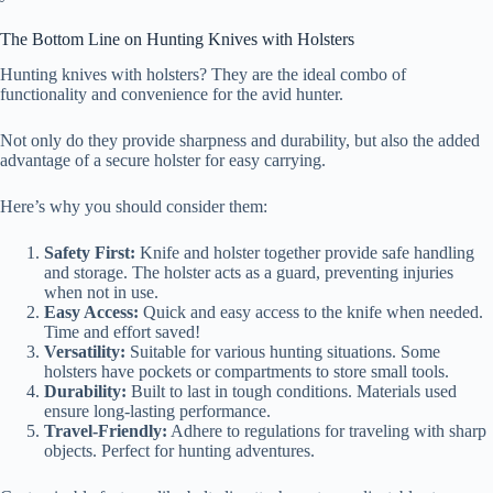
The Bottom Line on Hunting Knives with Holsters
Hunting knives with holsters? They are the ideal combo of
functionality and convenience for the avid hunter.
Not only do they provide sharpness and durability, but also the added
advantage of a secure holster for easy carrying.
Here’s why you should consider them:
Safety First:
Knife and holster together provide safe handling
and storage. The holster acts as a guard, preventing injuries
when not in use.
Easy Access:
Quick and easy access to the knife when needed.
Time and effort saved!
Versatility:
Suitable for various hunting situations. Some
holsters have pockets or compartments to store small tools.
Durability:
Built to last in tough conditions. Materials used
ensure long-lasting performance.
Travel-Friendly:
Adhere to regulations for traveling with sharp
objects. Perfect for hunting adventures.