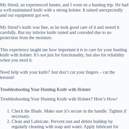
My friend, an experienced hunter, and I went on a hunting trip. He had
a well-maintained knife with a strong holster. It rained unexpectedly
and our equipment got wet.
My friend’s knife was fine, as he took good care of it and stored it
carefully. But my inferior knife rusted and corroded due to no
protection from the moisture.
This experience taught me how important it is to care for your hunting
knife with holster. It’s not just for functionality, but also for reliability
when you need it.
Need help with your knife? Just don’t cut your fingers – cut the
tension!
Troubleshooting Your Hunting Knife with Holster
Troubleshooting Your Hunting Knife with Holster? Here’s How!
Check the Blade. Make sure it’s secure in the handle. Tighten if
necessary.
Clean and Lubricate. Prevent rust and debris buildup by
regularly cleaning with soap and water. Apply lubricant for