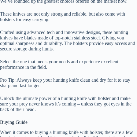
We’ve rounded up the greatest choices offered on the market now.
These knives are not only strong and reliable, but also come with
holsters for easy carrying.
Crafted using advanced tech and innovative designs, these hunting
knives have blades made of top-notch stainless steel. Giving you
optimal sharpness and durability. The holsters provide easy access and
secure storage during hunts.
Select the one that meets your needs and experience excellent
performance in the field.
Pro Tip: Always keep your hunting knife clean and dry for it to stay
sharp and last longer.
Unlock the ultimate power of a hunting knife with holster and make
sure your prey never knows it’s coming – unless they got eyes in the
back of their head.
Buying Guide
When it comes to buying a hunting knife with holster, there are a few