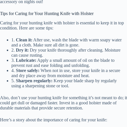
accessory on nights out!
Tips for Caring for Your Hunting Knife with Holster
Caring for your hunting knife with holster is essential to keep it in top
condition. Here are some tips:
1.
Clean it:
After use, wash the blade with warm soapy water
and a cloth. Make sure all dirt is gone.
2.
Dry it:
Dry your knife thoroughly after cleaning. Moisture
can cause rusting.
3.
Lubricate:
Apply a small amount of oil on the blade to
prevent rust and ease folding and unfolding.
4.
Store safely:
When not in use, store your knife in a secure
and dry place away from moisture and heat.
5.
Sharpen regularly:
Keep your blade sharp by regularly
using a sharpening stone or tool.
Also, don’t use your hunting knife for something it’s not meant to do; it
could get dull or damaged faster. Invest in a good holster made of
durable materials that provide secure retention.
Here’s a story about the importance of caring for your knife: