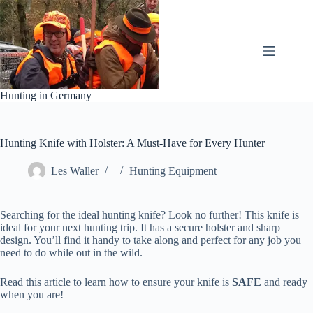
Skip
to
content
Hunting in Germany
Hunting Knife with Holster: A Must-Have for Every Hunter
Les Waller
Hunting Equipment
Searching for the ideal hunting knife? Look no further! This knife is
ideal for your next hunting trip. It has a secure holster and sharp
design. You’ll find it handy to take along and perfect for any job you
need to do while out in the wild.
Read this article to learn how to ensure your knife is
SAFE
and ready
when you are!