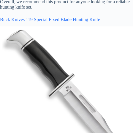
Overall, we recommend this product for anyone looking for a reliable
hunting knife set.
Buck Knives 119 Special Fixed Blade Hunting Knife