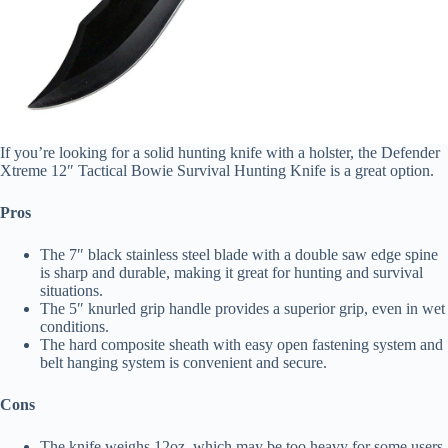
If you’re looking for a solid hunting knife with a holster, the Defender
Xtreme 12″ Tactical Bowie Survival Hunting Knife is a great option.
Pros
The 7″ black stainless steel blade with a double saw edge spine
is sharp and durable, making it great for hunting and survival
situations.
The 5″ knurled grip handle provides a superior grip, even in wet
conditions.
The hard composite sheath with easy open fastening system and
belt hanging system is convenient and secure.
Cons
The knife weighs 12oz, which may be too heavy for some users.