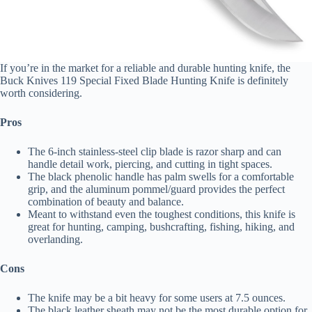
If you’re in the market for a reliable and durable hunting knife, the
Buck Knives 119 Special Fixed Blade Hunting Knife is definitely
worth considering.
Pros
The 6-inch stainless-steel clip blade is razor sharp and can
handle detail work, piercing, and cutting in tight spaces.
The black phenolic handle has palm swells for a comfortable
grip, and the aluminum pommel/guard provides the perfect
combination of beauty and balance.
Meant to withstand even the toughest conditions, this knife is
great for hunting, camping, bushcrafting, fishing, hiking, and
overlanding.
Cons
The knife may be a bit heavy for some users at 7.5 ounces.
The black leather sheath may not be the most durable option for