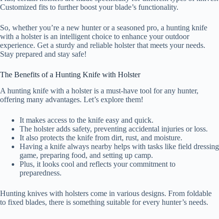
Customized fits to further boost your blade’s functionality.
So, whether you’re a new hunter or a seasoned pro, a hunting knife
with a holster is an intelligent choice to enhance your outdoor
experience. Get a sturdy and reliable holster that meets your needs.
Stay prepared and stay safe!
The Benefits of a Hunting Knife with Holster
A hunting knife with a holster is a must-have tool for any hunter,
offering many advantages. Let’s explore them!
It makes access to the knife easy and quick.
The holster adds safety, preventing accidental injuries or loss.
It also protects the knife from dirt, rust, and moisture.
Having a knife always nearby helps with tasks like field dressing
game, preparing food, and setting up camp.
Plus, it looks cool and reflects your commitment to
preparedness.
Hunting knives with holsters come in various designs. From foldable
to fixed blades, there is something suitable for every hunter’s needs.