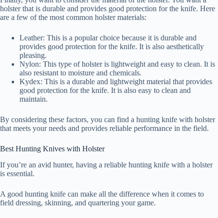
holster that is durable and provides good protection for the knife. Here
are a few of the most common holster materials:
Leather: This is a popular choice because it is durable and
provides good protection for the knife. It is also aesthetically
pleasing.
Nylon: This type of holster is lightweight and easy to clean. It is
also resistant to moisture and chemicals.
Kydex: This is a durable and lightweight material that provides
good protection for the knife. It is also easy to clean and
maintain.
By considering these factors, you can find a hunting knife with holster
that meets your needs and provides reliable performance in the field.
Best Hunting Knives with Holster
If you’re an avid hunter, having a reliable hunting knife with a holster
is essential.
A good hunting knife can make all the difference when it comes to
field dressing, skinning, and quartering your game.