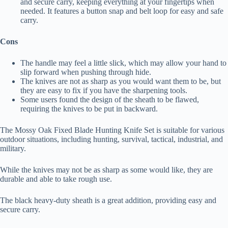
and secure carry, keeping everything at your fingertips when
needed. It features a button snap and belt loop for easy and safe
carry.
Cons
The handle may feel a little slick, which may allow your hand to
slip forward when pushing through hide.
The knives are not as sharp as you would want them to be, but
they are easy to fix if you have the sharpening tools.
Some users found the design of the sheath to be flawed,
requiring the knives to be put in backward.
The Mossy Oak Fixed Blade Hunting Knife Set is suitable for various
outdoor situations, including hunting, survival, tactical, industrial, and
military.
While the knives may not be as sharp as some would like, they are
durable and able to take rough use.
The black heavy-duty sheath is a great addition, providing easy and
secure carry.