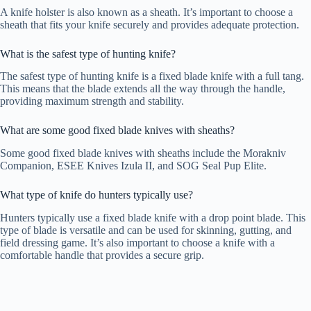
A knife holster is also known as a sheath. It’s important to choose a
sheath that fits your knife securely and provides adequate protection.
What is the safest type of hunting knife?
The safest type of hunting knife is a fixed blade knife with a full tang.
This means that the blade extends all the way through the handle,
providing maximum strength and stability.
What are some good fixed blade knives with sheaths?
Some good fixed blade knives with sheaths include the Morakniv
Companion, ESEE Knives Izula II, and SOG Seal Pup Elite.
What type of knife do hunters typically use?
Hunters typically use a fixed blade knife with a drop point blade. This
type of blade is versatile and can be used for skinning, gutting, and
field dressing game. It’s also important to choose a knife with a
comfortable handle that provides a secure grip.