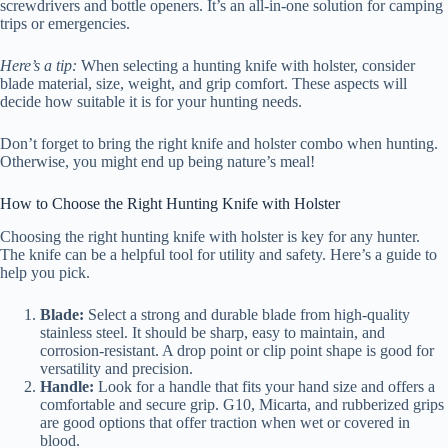
screwdrivers and bottle openers. It’s an all-in-one solution for camping
trips or emergencies.
Here’s a tip:
When selecting a hunting knife with holster, consider
blade material, size, weight, and grip comfort. These aspects will
decide how suitable it is for your hunting needs.
Don’t forget to bring the right knife and holster combo when hunting.
Otherwise, you might end up being nature’s meal!
How to Choose the Right Hunting Knife with Holster
Choosing the right hunting knife with holster is key for any hunter.
The knife can be a helpful tool for utility and safety. Here’s a guide to
help you pick.
Blade:
Select a strong and durable blade from high-quality
stainless steel. It should be sharp, easy to maintain, and
corrosion-resistant. A drop point or clip point shape is good for
versatility and precision.
Handle:
Look for a handle that fits your hand size and offers a
comfortable and secure grip. G10, Micarta, and rubberized grips
are good options that offer traction when wet or covered in
blood.