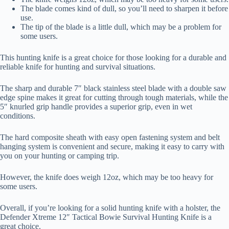
The blade comes kind of dull, so you’ll need to sharpen it before
use.
The tip of the blade is a little dull, which may be a problem for
some users.
This hunting knife is a great choice for those looking for a durable and
reliable knife for hunting and survival situations.
The sharp and durable 7″ black stainless steel blade with a double saw
edge spine makes it great for cutting through tough materials, while the
5″ knurled grip handle provides a superior grip, even in wet
conditions.
The hard composite sheath with easy open fastening system and belt
hanging system is convenient and secure, making it easy to carry with
you on your hunting or camping trip.
However, the knife does weigh 12oz, which may be too heavy for
some users.
Overall, if you’re looking for a solid hunting knife with a holster, the
Defender Xtreme 12″ Tactical Bowie Survival Hunting Knife is a
great choice.