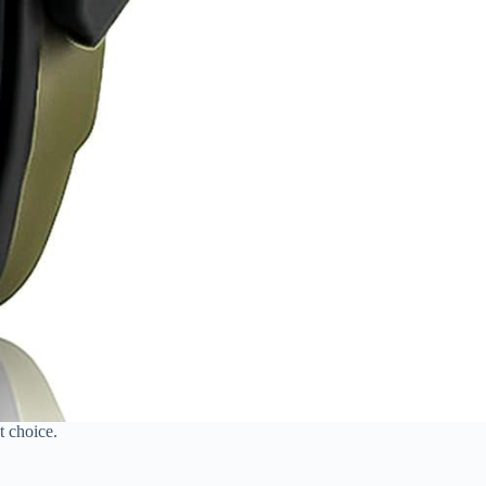
t choice.