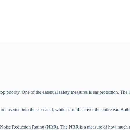
op priority. One of the essential safety measures is ear protection. Th
are inserted into the ear canal, while earmuffs cover the entire ear. Bo
 the Noise Reduction Rating (NRR). The NRR is a measure of how much no