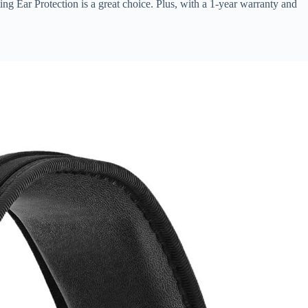
ng Ear Protection is a great choice. Plus, with a 1-year warranty and