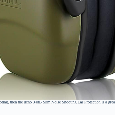
hooting, then the ucho 34dB Slim Noise Shooting Ear Protection is a grea