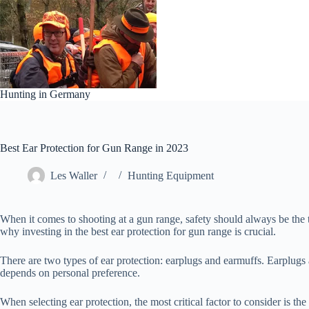
Skip
to
content
Hunting in Germany
Best Ear Protection for Gun Range in 2023
Les Waller
Hunting Equipment
When it comes to shooting at a gun range, safety should always be the t
why investing in the best ear protection for gun range is crucial.
There are two types of ear protection: earplugs and earmuffs. Earplugs 
depends on personal preference.
When selecting ear protection, the most critical factor to consider is