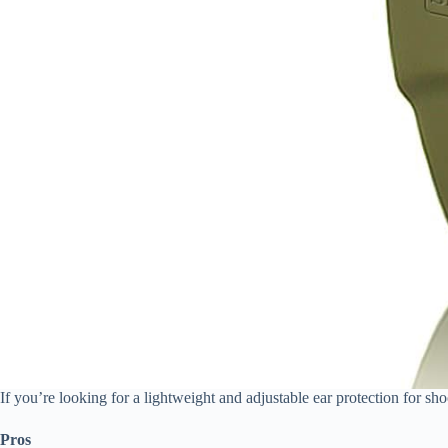
If you’re looking for a lightweight and adjustable ear protection for s
Pros