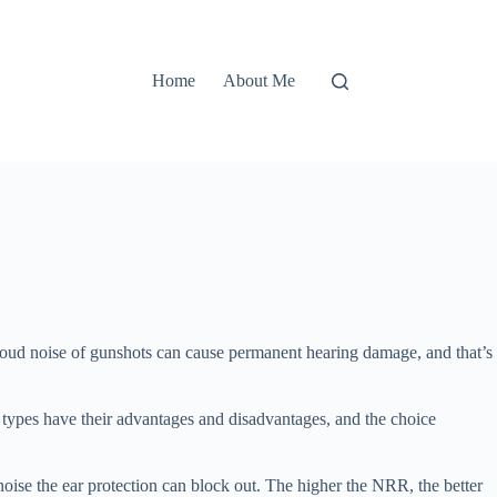
Home
About Me
e loud noise of gunshots can cause permanent hearing damage, and that’s
th types have their advantages and disadvantages, and the choice
ise the ear protection can block out. The higher the NRR, the better