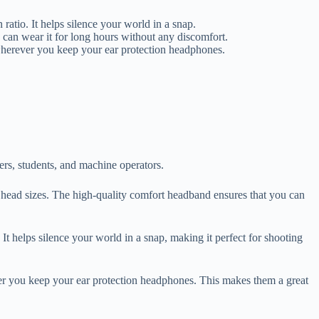
o. It helps silence your world in a snap.
 can wear it for long hours without any discomfort.
wherever you keep your ear protection headphones.
ers, students, and machine operators.
us head sizes. The high-quality comfort headband ensures that you can
elps silence your world in a snap, making it perfect for shooting
er you keep your ear protection headphones. This makes them a great