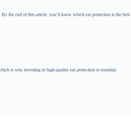
. By the end of this article, you’ll know which ear protection is the best
ch is why investing in high-quality ear protection is essential.