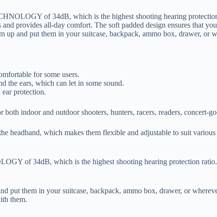
LOGY of 34dB, which is the highest shooting hearing protection rati
es and provides all-day comfort. The soft padded design ensures that you
hem up and put them in your suitcase, backpack, ammo box, drawer, or 
omfortable for some users.
und the ears, which can let in some sound.
 ear protection.
 both indoor and outdoor shooters, hunters, racers, readers, concert-go
of the headband, which makes them flexible and adjustable to suit vario
 34dB, which is the highest shooting hearing protection ratio. It h
 and put them in your suitcase, backpack, ammo box, drawer, or wherev
ith them.