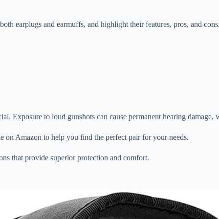
e, both earplugs and earmuffs, and highlight their features, pros, and cons
cial. Exposure to loud gunshots can cause permanent hearing damage, whi
ble on Amazon to help you find the perfect pair for your needs.
ns that provide superior protection and comfort.