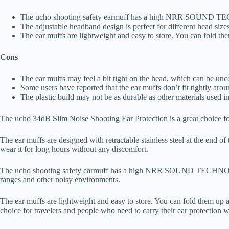
The ucho shooting safety earmuff has a high NRR SOUND TECHNO
The adjustable headband design is perfect for different head siz
The ear muffs are lightweight and easy to store. You can fold t
Cons
The ear muffs may feel a bit tight on the head, which can be unc
Some users have reported that the ear muffs don’t fit tightly aro
The plastic build may not be as durable as other materials used in
The ucho 34dB Slim Noise Shooting Ear Protection is a great choice for
The ear muffs are designed with retractable stainless steel at the end 
wear it for long hours without any discomfort.
The ucho shooting safety earmuff has a high NRR SOUND TECHNOLOGY of
ranges and other noisy environments.
The ear muffs are lightweight and easy to store. You can fold them up
choice for travelers and people who need to carry their ear protection w