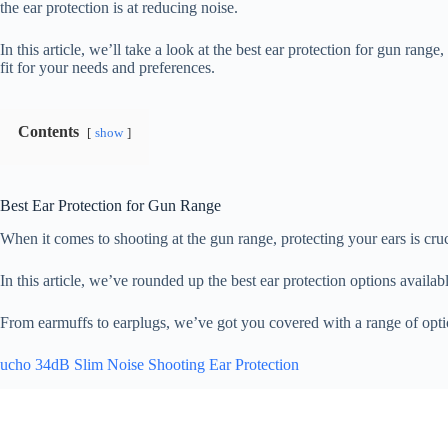
the ear protection is at reducing noise.
In this article, we’ll take a look at the best ear protection for gun rang
fit for your needs and preferences.
Contents
show
Best Ear Protection for Gun Range
When it comes to shooting at the gun range, protecting your ears is cru
In this article, we’ve rounded up the best ear protection options availa
From earmuffs to earplugs, we’ve got you covered with a range of optio
ucho 34dB Slim Noise Shooting Ear Protection