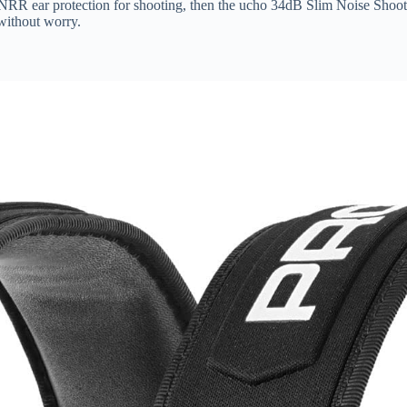
h NRR ear protection for shooting, then the ucho 34dB Slim Noise Shooti
 without worry.