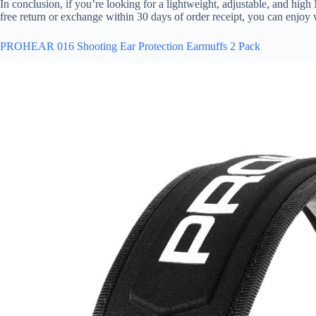
In conclusion, if you’re looking for a lightweight, adjustable, and hig
free return or exchange within 30 days of order receipt, you can enjoy
PROHEAR 016 Shooting Ear Protection Earmuffs 2 Pack