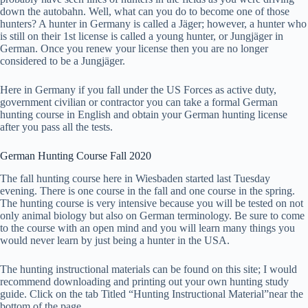
down the autobahn. Well, what can you do to become one of those
hunters? A hunter in Germany is called a Jäger; however, a hunter who
is still on their 1st license is called a young hunter, or Jungjäger in
German. Once you renew your license then you are no longer
considered to be a Jungjäger.
Here in Germany if you fall under the US Forces as active duty,
government civilian or contractor you can take a formal German
hunting course in English and obtain your German hunting license
after you pass all the tests.
German Hunting Course Fall 2020
The fall hunting course here in Wiesbaden started last Tuesday
evening. There is one course in the fall and one course in the spring.
The hunting course is very intensive because you will be tested on not
only animal biology but also on German terminology. Be sure to come
to the course with an open mind and you will learn many things you
would never learn by just being a hunter in the USA.
The hunting instructional materials can be found on this site; I would
recommend downloading and printing out your own hunting study
guide. Click on the tab Titled “Hunting Instructional Material”near the
bottom of the page.