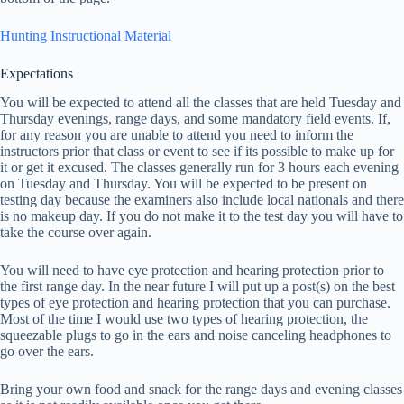
Hunting Instructional Material
Expectations
You will be expected to attend all the classes that are held Tuesday and
Thursday evenings, range days, and some mandatory field events. If,
for any reason you are unable to attend you need to inform the
instructors prior that class or event to see if its possible to make up for
it or get it excused. The classes generally run for 3 hours each evening
on Tuesday and Thursday. You will be expected to be present on
testing day because the examiners also include local nationals and there
is no makeup day. If you do not make it to the test day you will have to
take the course over again.
You will need to have eye protection and hearing protection prior to
the first range day. In the near future I will put up a post(s) on the best
types of eye protection and hearing protection that you can purchase.
Most of the time I would use two types of hearing protection, the
squeezable plugs to go in the ears and noise canceling headphones to
go over the ears.
Bring your own food and snack for the range days and evening classes