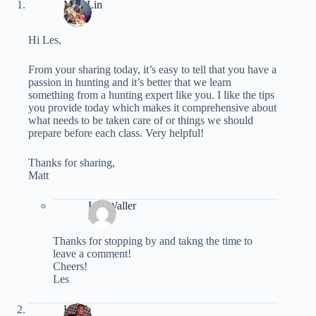
Matt Lin
/
Hi Les,
From your sharing today, it’s easy to tell that you have a
passion in hunting and it’s better that we learn
something from a hunting expert like you. I like the tips
you provide today which makes it comprehensive about
what needs to be taken care of or things we should
prepare before each class. Very helpful!
Thanks for sharing,
Matt
Les Waller
/
Thanks for stopping by and takng the time to
leave a comment!
Cheers!
Les
Habib