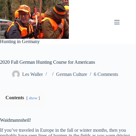
Skip
to
content
Hunting in Germany
2020 Fall German Hunting Course for Americans
Les Waller
German Culture
6 Comments
Contents
show
Waidmannsheil!
If you’ve traveled in Europe in the fall or winter months, then you
probably have seen lines of hunters in the fields as you were driving