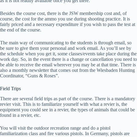
as it is not readily available once you get there.
Besides the course cost, there is the JSW membership cost and, of
course, the cost for the ammo you use during shooting practice. It is
fairly priced and a necessary expenditure if you wish to pass the test at
the end of the course.
The main way of communicating to the students is through email, so
be sure to give them your personal and work email. As you’ll see by
the schedule when you get it, some classes/events take place during the
work day. So, in the event there is a change or cancellation you need to
be able to receive the email wherever you may be at that time. There is
also a monthly newsletter that comes out from the Wiesbaden Hunting
Coordinator, “Guns & Roses”.
Field Trips
There are several field trips as part of the course. There is a mandatory
revier visit. This is to familiarize yourself with what a revier is, the
equipment you could see in a revier, the types of animals that could be
found in a revier, etc.
You will visit the outdoor recreation range and do a pistol
familiarization class and fire various pistols. In Germany, pistols are