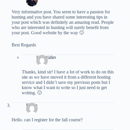
/
Very informative post. You seem to have a passion for
hunting and you have shared some interesting tips in
your post which was definitely an amazing read. People
who are interested in hunting will surely benefit from
your post. Good website by the way 🙂
Best Regards
Les Waller
/
Thanks, kind sir! I have a lot of work to do on this
site as we have moved it from a different hosting
service and I didn’t save my previous posts but I
know what I want to write so I just need to get
writing. 🙂
Bryan
/
Hello. can I register for the fall course?