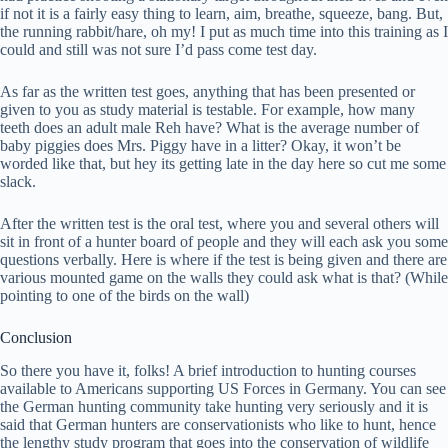
if not it is a fairly easy thing to learn, aim, breathe, squeeze, bang. But,
the running rabbit/hare, oh my! I put as much time into this training as I
could and still was not sure I’d pass come test day.
As far as the written test goes, anything that has been presented or
given to you as study material is testable. For example, how many
teeth does an adult male Reh have? What is the average number of
baby piggies does Mrs. Piggy have in a litter? Okay, it won’t be
worded like that, but hey its getting late in the day here so cut me some
slack.
After the written test is the oral test, where you and several others will
sit in front of a hunter board of people and they will each ask you some
questions verbally. Here is where if the test is being given and there are
various mounted game on the walls they could ask what is that? (While
pointing to one of the birds on the wall)
Conclusion
So there you have it, folks! A brief introduction to hunting courses
available to Americans supporting US Forces in Germany. You can see
the German hunting community take hunting very seriously and it is
said that German hunters are conservationists who like to hunt, hence
the lengthy study program that goes into the conservation of wildlife