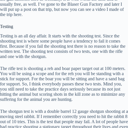
usually free, as well. I’ve gone to the Blaser Gun Factory and later I
will put up a post on that trip, but now you can see a video I made of
the trip here.
Testing
Testing is an all day affair. It starts with the shooting test. Since the
shooting test is where some people have a tendency to fail it comes
first. Because if you fail the shooting test there is no reason to take the
written test. The shooting test consists of two tests, one with the rifle
and one with the shotgun.
The rifle test is shooting a reh and boar paper target out at 100 meters.
You will be using a scope and for the reh you will be standing with a
stick for support. For the boar you will be sitting and have a sand bag
for support. So, I think everybody passes these two tests. Mind you,
you still need to take the practice days seriously because its not just
hitting the animal but scoring shots in the kill zone as to minimize any
suffering for the animal you are hunting.
The shotgun test is with a double barrel 12 gauge shotgun shooting at a
moving steel rabbit. If I remember correctly you need to hit the rabbit 8
out of 10 tries. This is the test that people may fail. A lot of people have
had practice shooting a stationary target throughout their lives and even