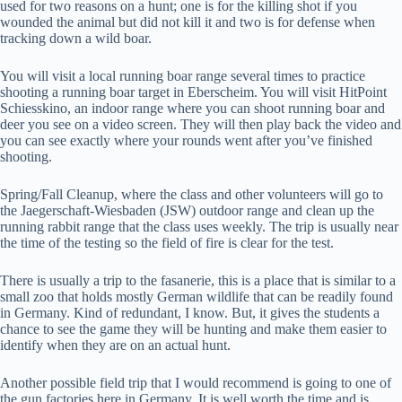
used for two reasons on a hunt; one is for the killing shot if you
wounded the animal but did not kill it and two is for defense when
tracking down a wild boar.
You will visit a local running boar range several times to practice
shooting a running boar target in Eberscheim. You will visit HitPoint
Schiesskino, an indoor range where you can shoot running boar and
deer you see on a video screen. They will then play back the video and
you can see exactly where your rounds went after you’ve finished
shooting.
Spring/Fall Cleanup, where the class and other volunteers will go to
the Jaegerschaft-Wiesbaden (JSW) outdoor range and clean up the
running rabbit range that the class uses weekly. The trip is usually near
the time of the testing so the field of fire is clear for the test.
There is usually a trip to the fasanerie, this is a place that is similar to a
small zoo that holds mostly German wildlife that can be readily found
in Germany. Kind of redundant, I know. But, it gives the students a
chance to see the game they will be hunting and make them easier to
identify when they are on an actual hunt.
Another possible field trip that I would recommend is going to one of
the gun factories here in Germany. It is well worth the time and is