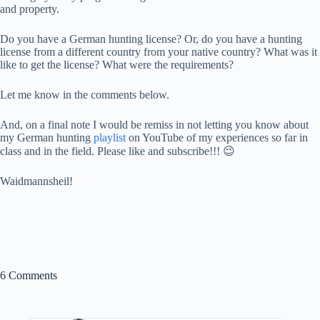
and property.
Do you have a German hunting license? Or, do you have a hunting
license from a different country from your native country? What was it
like to get the license? What were the requirements?
Let me know in the comments below.
And, on a final note I would be remiss in not letting you know about
my German hunting
playlist
on YouTube of my experiences so far in
class and in the field. Please like and subscribe!!! 😉
Waidmannsheil!
6 Comments